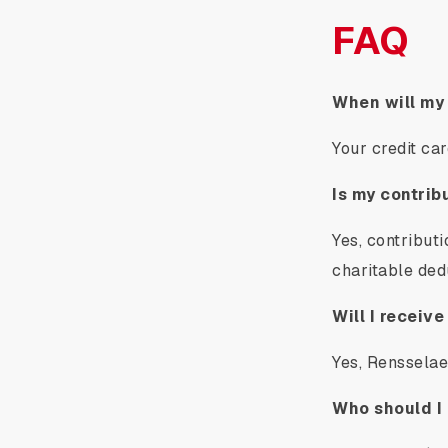
FAQ
When will my
Your credit ca
Is my contrib
Yes, contribut
charitable ded
Will I receive
Yes, Rensselaer
Who should I 