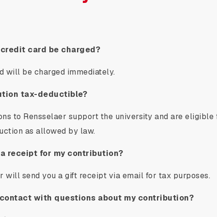
 credit card be charged?
rd will be charged immediately.
ution tax-deductible?
ions to Rensselaer support the university and are eligible
uction as allowed by law.
 a receipt for my contribution?
 will send you a gift receipt via email for tax purposes.
contact with questions about my contribution?