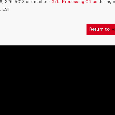
18) 276-5013 or email our
Gifts Processing Office
during r
, EST.
Return to 