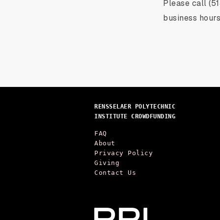
Please call (5
business hours
RENSSELAER POLYTECHNIC
INSTITUTE CROWDFUNDING
FAQ
About
Privacy Policy
Giving
Contact Us