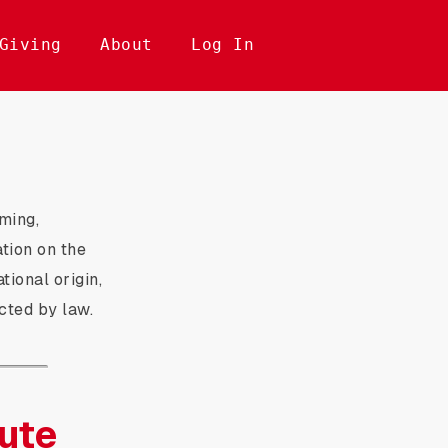
Giving
About
Log In
ming,
ation on the
ational origin,
ected by law.
ute