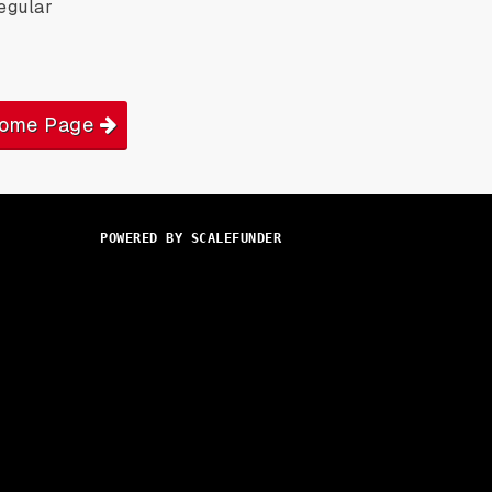
egular
Home Page
POWERED BY SCALEFUNDER