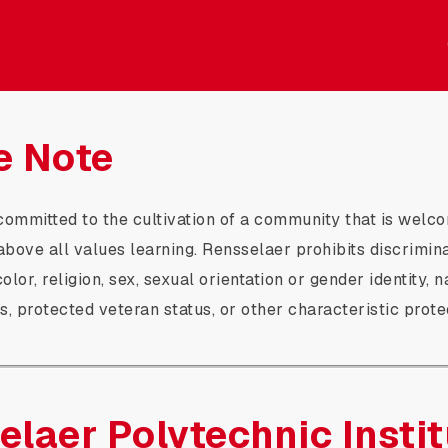
itute Crowdfunding
e Note
committed to the cultivation of a community that is welco
 above all values learning. Rensselaer prohibits discrimin
olor, religion, sex, sexual orientation or gender identity, n
us, protected veteran status, or other characteristic prot
elaer Polytechnic Instit