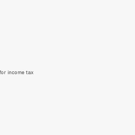
 for income tax