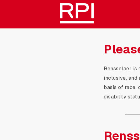
Skip
Rensselaer Polytechnic Inst
to
Main
Content
Pleas
Rensselaer is 
inclusive, and
basis of race, c
disability stat
Renss